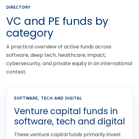
DIRECTORY
VC and PE funds by
category
A practical overview of active funds across
software, deep tech, healthcare, impact,
cybersecurity, and private equity in an international
context.
SOFTWARE, TECH AND DIGITAL
Venture capital funds in
software, tech and digital
These venture capital funds primarily invest