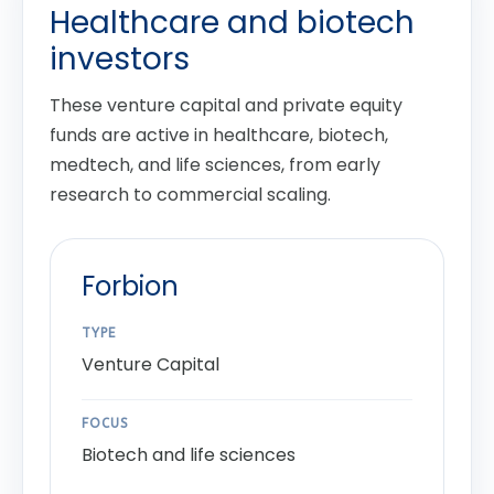
Healthcare and biotech
investors
These venture capital and private equity
funds are active in healthcare, biotech,
medtech, and life sciences, from early
research to commercial scaling.
Forbion
TYPE
Venture Capital
FOCUS
Biotech and life sciences