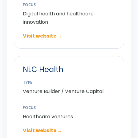
FOCUS
Digital health and healthcare
innovation
Visit website →
NLC Health
TYPE
Venture Builder / Venture Capital
FOCUS
Healthcare ventures
Visit website →