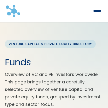
VENTURE CAPITAL & PRIVATE EQUITY DIRECTORY
Funds
Overview of VC and PE investors worldwide.
This page brings together a carefully
selected overview of venture capital and
private equity funds, grouped by investment
type and sector focus.