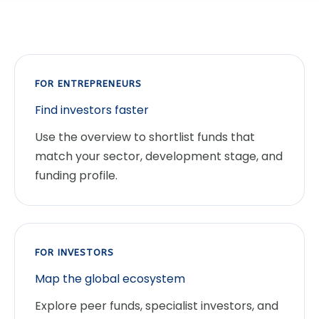
FOR ENTREPRENEURS
Find investors faster
Use the overview to shortlist funds that
match your sector, development stage, and
funding profile.
FOR INVESTORS
Map the global ecosystem
Explore peer funds, specialist investors, and