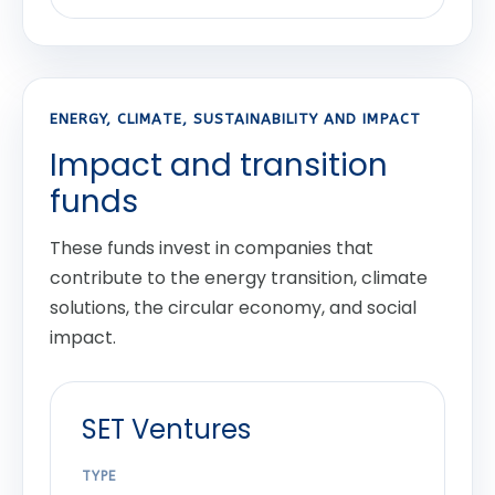
ENERGY, CLIMATE, SUSTAINABILITY AND IMPACT
Impact and transition
funds
These funds invest in companies that
contribute to the energy transition, climate
solutions, the circular economy, and social
impact.
SET Ventures
TYPE