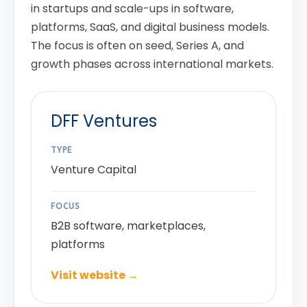
in startups and scale-ups in software,
platforms, SaaS, and digital business models.
The focus is often on seed, Series A, and
growth phases across international markets.
DFF Ventures
TYPE
Venture Capital
FOCUS
B2B software, marketplaces,
platforms
Visit website →