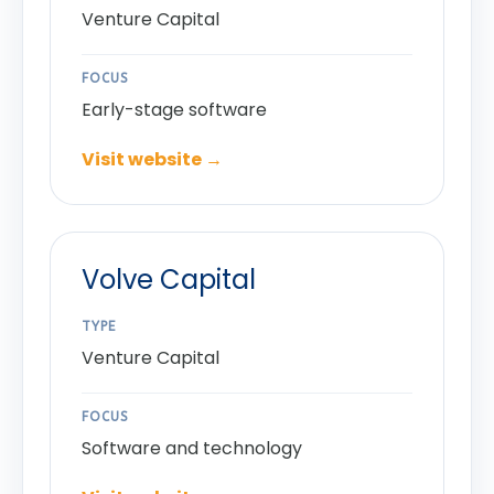
Venture Capital
FOCUS
Early-stage software
Visit website →
Volve Capital
TYPE
Venture Capital
FOCUS
Software and technology