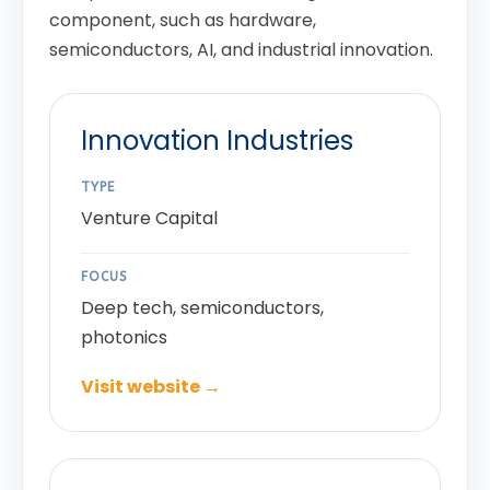
component, such as hardware,
semiconductors, AI, and industrial innovation.
Innovation Industries
TYPE
Venture Capital
FOCUS
Deep tech, semiconductors,
photonics
Visit website →