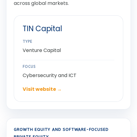
across global markets.
TIN Capital
TYPE
Venture Capital
FOCUS
Cybersecurity and ICT
Visit website →
GROWTH EQUITY AND SOFTWARE-FOCUSED
PRIVATE EQUITY