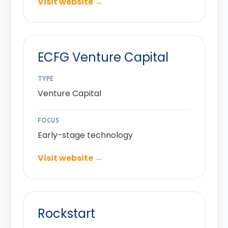
Visit website →
ECFG Venture Capital
TYPE
Venture Capital
FOCUS
Early-stage technology
Visit website →
Rockstart