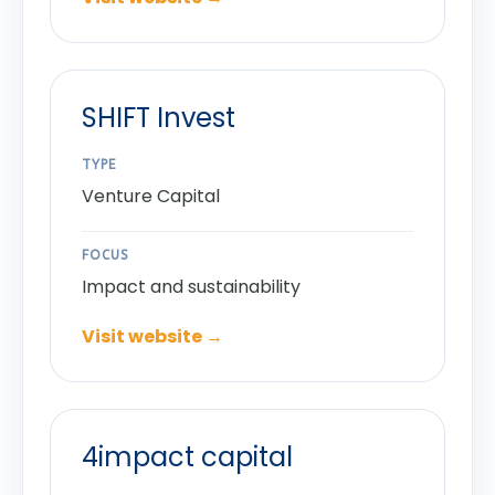
SHIFT Invest
TYPE
Venture Capital
FOCUS
Impact and sustainability
Visit website →
4impact capital