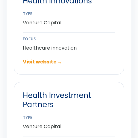
Health Innovations
TYPE
Venture Capital
FOCUS
Healthcare innovation
Visit website →
Health Investment
Partners
TYPE
Venture Capital