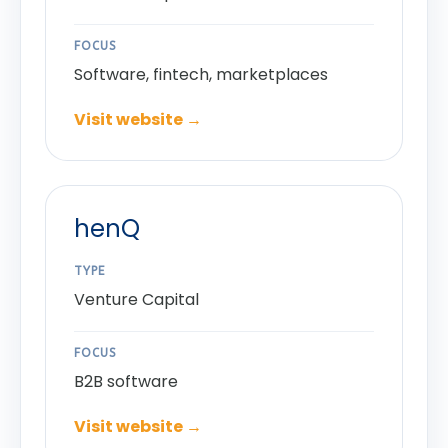
FOCUS
Software, fintech, marketplaces
Visit website →
henQ
TYPE
Venture Capital
FOCUS
B2B software
Visit website →