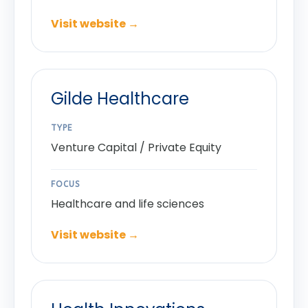
Visit website →
Gilde Healthcare
TYPE
Venture Capital / Private Equity
FOCUS
Healthcare and life sciences
Visit website →