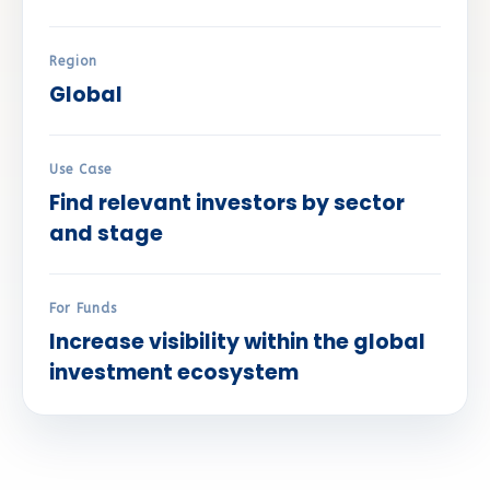
Region
Global
Use Case
Find relevant investors by sector
and stage
For Funds
Increase visibility within the global
investment ecosystem