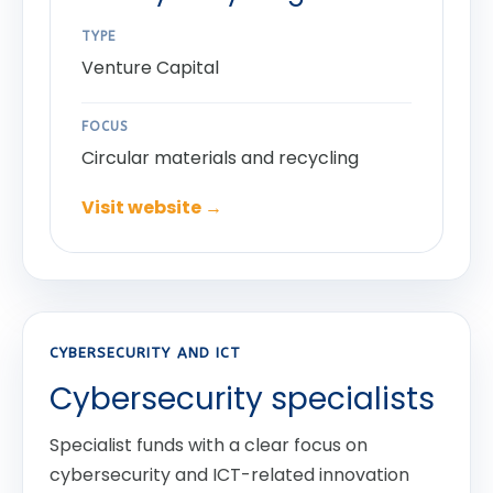
TYPE
Venture Capital
FOCUS
Circular materials and recycling
Visit website →
CYBERSECURITY AND ICT
Cybersecurity specialists
Specialist funds with a clear focus on
cybersecurity and ICT-related innovation