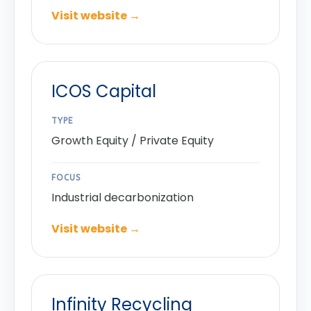
Visit website →
ICOS Capital
TYPE
Growth Equity / Private Equity
FOCUS
Industrial decarbonization
Visit website →
Infinity Recycling