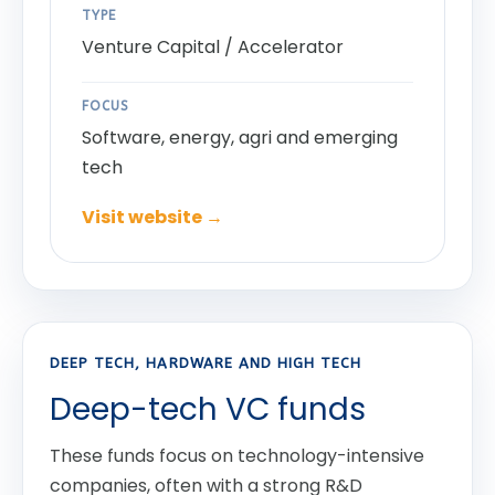
TYPE
Venture Capital / Accelerator
FOCUS
Software, energy, agri and emerging
tech
Visit website →
DEEP TECH, HARDWARE AND HIGH TECH
Deep-tech VC funds
These funds focus on technology-intensive
companies, often with a strong R&D