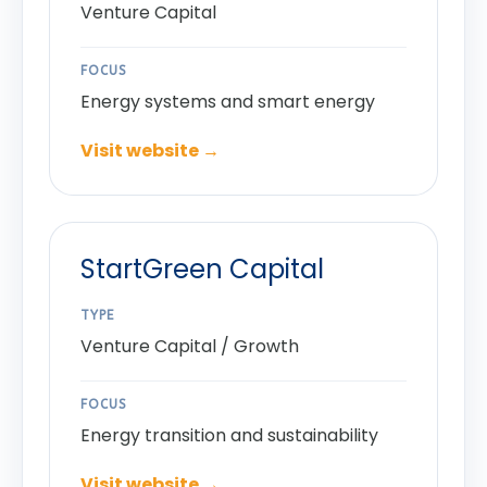
Venture Capital
FOCUS
Energy systems and smart energy
Visit website →
StartGreen Capital
TYPE
Venture Capital / Growth
FOCUS
Energy transition and sustainability
Visit website →