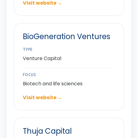
Visit website →
BioGeneration Ventures
TYPE
Venture Capital
FOCUS
Biotech and life sciences
Visit website →
Thuja Capital