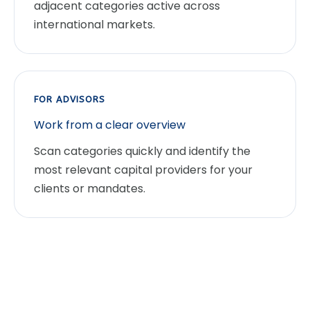
adjacent categories active across
international markets.
FOR ADVISORS
Work from a clear overview
Scan categories quickly and identify the
most relevant capital providers for your
clients or mandates.