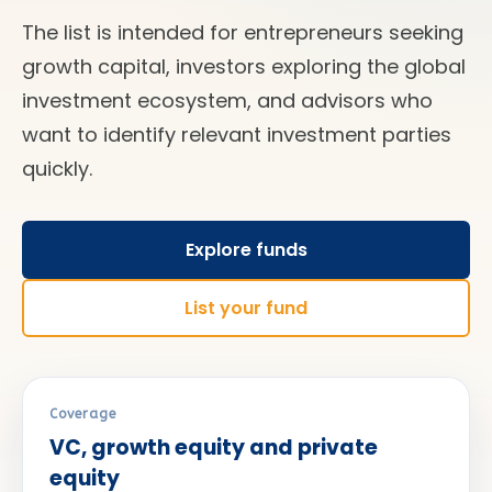
The list is intended for entrepreneurs seeking
growth capital, investors exploring the global
investment ecosystem, and advisors who
want to identify relevant investment parties
quickly.
Explore funds
List your fund
Coverage
VC, growth equity and private
equity