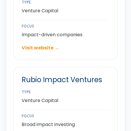
TYPE
Venture Capital
FOCUS
Impact-driven companies
Visit website →
Rubio Impact Ventures
TYPE
Venture Capital
FOCUS
Broad impact investing