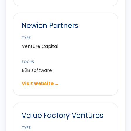
Newion Partners
TYPE
Venture Capital
FOCUS
B2B software
Visit website →
Value Factory Ventures
TYPE