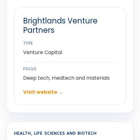
Brightlands Venture
Partners
TYPE
Venture Capital
FOCUS
Deep tech, medtech and materials
Visit website →
HEALTH, LIFE SCIENCES AND BIOTECH