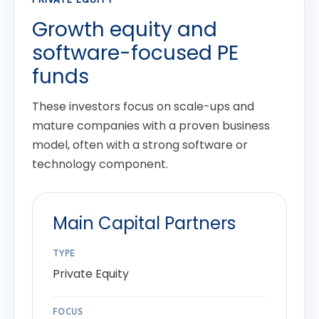
Growth equity and
software-focused PE
funds
These investors focus on scale-ups and
mature companies with a proven business
model, often with a strong software or
technology component.
Main Capital Partners
TYPE
Private Equity
FOCUS