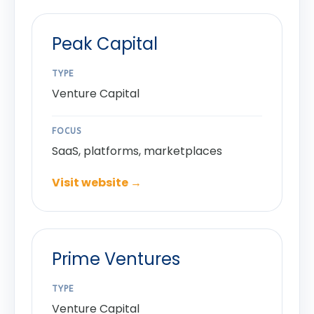
Peak Capital
TYPE
Venture Capital
FOCUS
SaaS, platforms, marketplaces
Visit website →
Prime Ventures
TYPE
Venture Capital