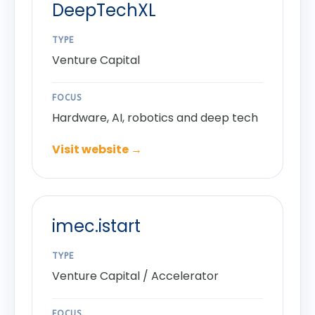
DeepTechXL
TYPE
Venture Capital
FOCUS
Hardware, AI, robotics and deep tech
Visit website →
imec.istart
TYPE
Venture Capital / Accelerator
FOCUS