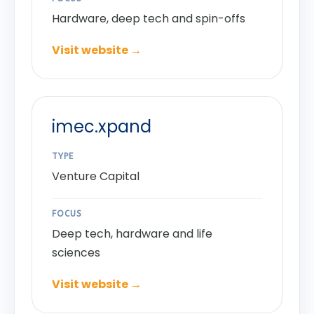
Hardware, deep tech and spin-offs
Visit website →
imec.xpand
TYPE
Venture Capital
FOCUS
Deep tech, hardware and life
sciences
Visit website →