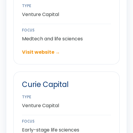
TYPE
Venture Capital
FOCUS
Medtech and life sciences
Visit website →
Curie Capital
TYPE
Venture Capital
FOCUS
Early-stage life sciences