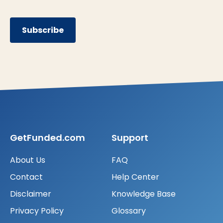
Subscribe
GetFunded.com
Support
About Us
FAQ
Contact
Help Center
Disclaimer
Knowledge Base
Privacy Policy
Glossary