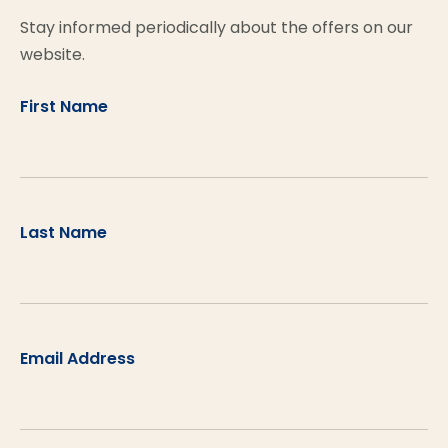
Stay informed periodically about the offers on our
website.
First Name
Last Name
Email Address