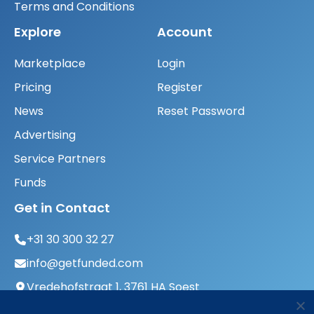
Terms and Conditions
Explore
Account
Marketplace
Login
Pricing
Register
News
Reset Password
Advertising
Service Partners
Funds
Get in Contact
+31 30 300 32 27
info@getfunded.com
Vredehofstraat 1, 3761 HA Soest