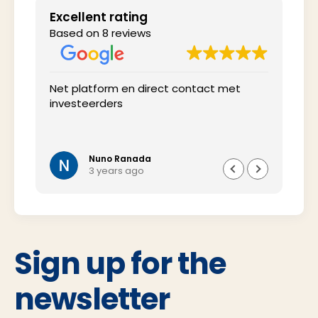
Excellent rating
Based on 8 reviews
 het
Net platform en direct contact met
Inte
investeerders
tij
wel 
oms
vra
Nuno Ranada
3 years ago
Sign up for the
newsletter