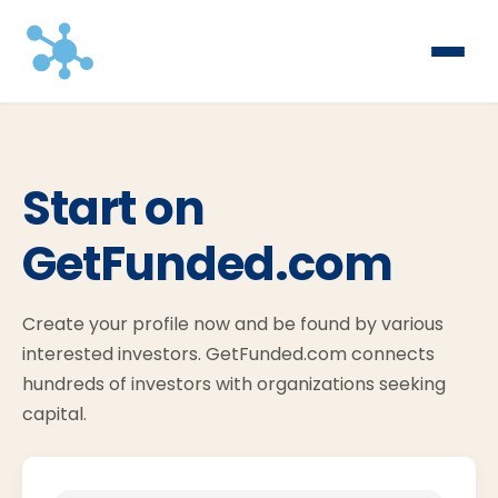
Start on
GetFunded.com
Create your profile now and be found by various
interested investors. GetFunded.com connects
hundreds of investors with organizations seeking
capital.