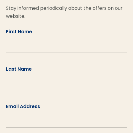
Stay informed periodically about the offers on our
website.
First Name
Last Name
Email Address