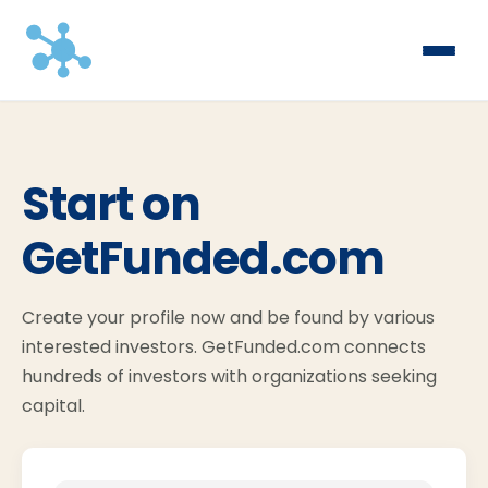
Start on
GetFunded.com
Create your profile now and be found by various
interested investors. GetFunded.com connects
hundreds of investors with organizations seeking
capital.