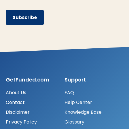
Subscribe
GetFunded.com
Support
About Us
FAQ
Contact
Help Center
Disclaimer
Knowledge Base
Privacy Policy
Glossary