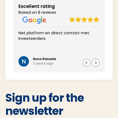
Excellent rating
Based on 8 reviews
 het
Net platform en direct contact met
Inte
investeerders
tij
wel 
oms
vra
Nuno Ranada
3 years ago
Sign up for the
newsletter