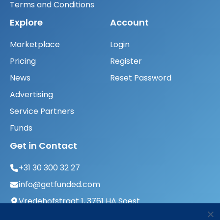
Terms and Conditions
Explore
Account
Marketplace
Login
Pricing
Register
News
Reset Password
Advertising
Service Partners
Funds
Get in Contact
+31 30 300 32 27
info@getfunded.com
Vredehofstraat 1, 3761 HA Soest